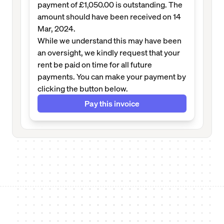
payment of £1,050.00 is outstanding. The
amount should have been received on 14
Mar, 2024.
While we understand this may have been
an oversight, we kindly request that your
rent be paid on time for all future
payments. You can make your payment by
clicking the button below.
Pay this invoice