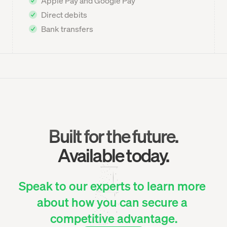
Apple Pay and Google Pay
Direct debits
Bank transfers
Built for the future.
Available today.
Speak to our experts to learn more 
about how you can secure a 
competitive advantage.