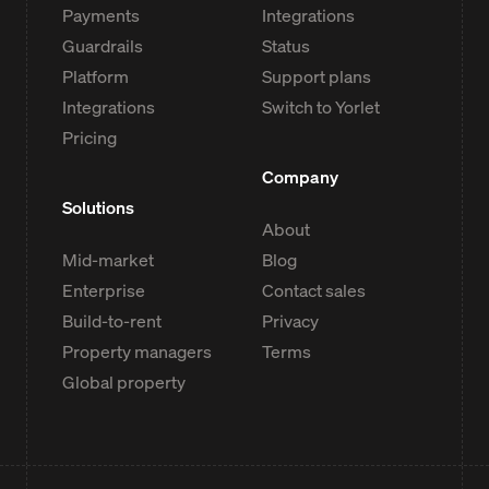
Payments
Integrations
Guardrails
Status
Platform
Support plans
Integrations
Switch to Yorlet
Pricing
Company
Solutions
About
Mid-market
Blog
Enterprise
Contact sales
Build-to-rent
Privacy
Property managers
Terms
Global property