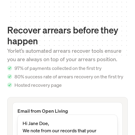
Recover arrears before they
happen
Yorlet’s automated arrears recover tools ensure
you are always on top of your arrears position.
97% of payments collected on the first try
80% success rate of arrears recovery on the first try
Hosted recovery page
Email from Open Living
Hi Jane Doe,
We note from our records that your