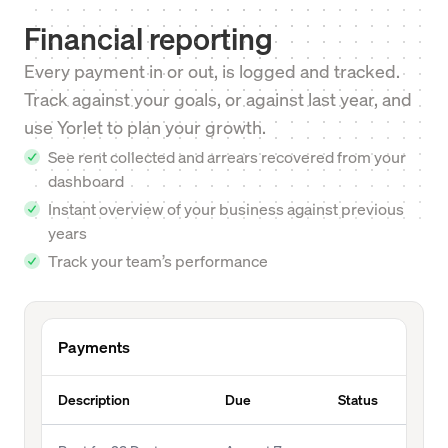
Financial reporting
Every payment in or out, is logged and tracked.
Track against your goals, or against last year, and
use Yorlet to plan your growth.
See rent collected and arrears recovered from your
dashboard
Instant overview of your business against previous
years
Track your team’s performance
Payments
Description
Due
Status