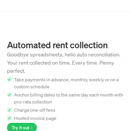
Automated rent collection
Goodbye spreadsheets, hello auto reconciliation.
Your rent collected on time. Every time. Penny
perfect.
Take payments in advance, monthly, weekly or on a
custom schedule
Anchor billing dates to the same day each month with
pro-rata collection
Charge one-off fees
Hosted invoice page
Try it out