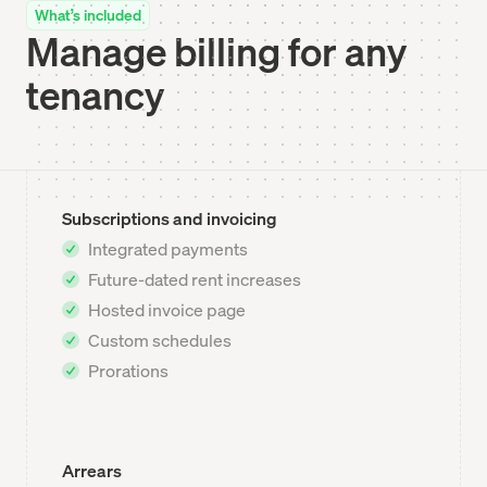
What’s included
Manage billing for any
tenancy
Subscriptions and invoicing
Integrated payments
Future-dated rent increases
Hosted invoice page
Custom schedules
Prorations
Arrears