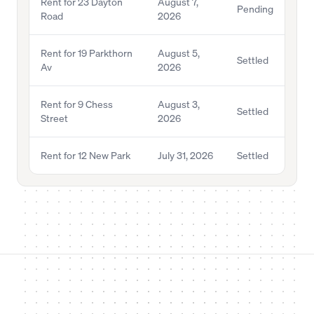
Rent for 23 Dayton
August 7,
Pending
Road
2026
Rent for 19 Parkthorn
August 5,
Settled
Av
2026
Rent for 9 Chess
August 3,
Settled
Street
2026
Rent for 12 New Park
July 31, 2026
Settled