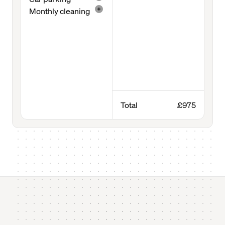
Monthly cleaning
Total
£975