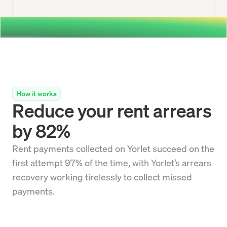
How it works
Reduce your rent arrears
by 82%
Rent payments collected on Yorlet succeed on the
first attempt 97% of the time, with Yorlet’s arrears
recovery working tirelessly to collect missed
payments.