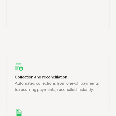
Collection and reconciliation
Automated collections from one-off payments
to recurring payments, reconciled instantly.