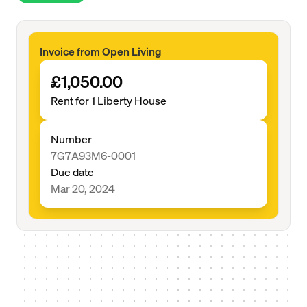
Invoice from Open Living
£1,050.00
Rent for 1 Liberty House
Number
7G7A93M6-0001
Due date
Mar 20, 2024