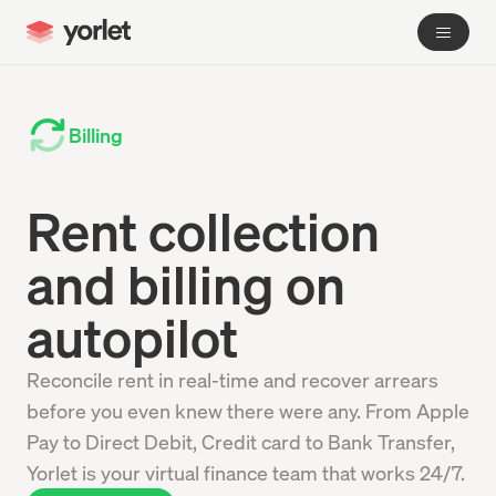
Billing
Rent collection
and billing on
autopilot
Reconcile rent in real-time and recover arrears
before you even knew there were any. From Apple
Pay to Direct Debit, Credit card to Bank Transfer,
Yorlet is your virtual finance team that works 24/7.