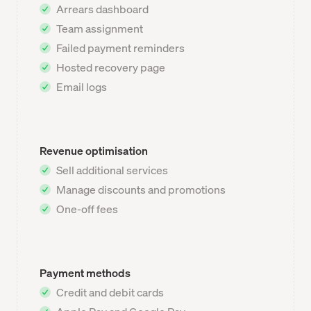
Arrears dashboard
Team assignment
Failed payment reminders
Hosted recovery page
Email logs
Revenue optimisation
Sell additional services
Manage discounts and promotions
One-off fees
Payment methods
Credit and debit cards