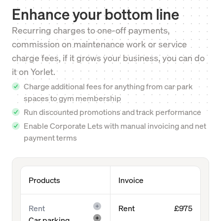
Enhance your bottom line
Recurring charges to one-off payments,
commission on maintenance work or service
charge fees, if it grows your business, you can do
it on Yorlet.
Charge additional fees for anything from car park
spaces to gym membership
Run discounted promotions and track performance
Enable Corporate Lets with manual invoicing and net
payment terms
Products
Invoice
Rent
Rent
£975
Car parking