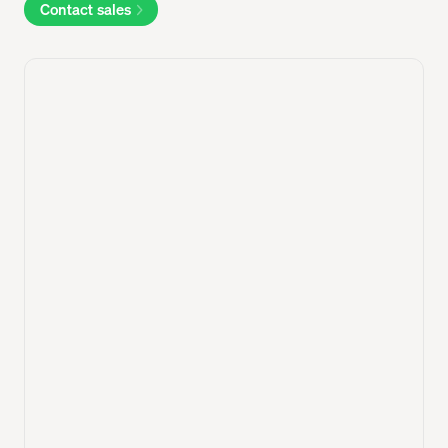
Contact sales