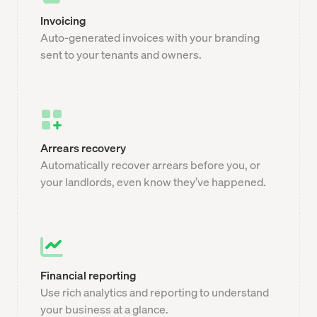
Invoicing
Auto-generated invoices with your branding
sent to your tenants and owners.
Arrears recovery
Automatically recover arrears before you, or
your landlords, even know they’ve happened.
Financial reporting
Use rich analytics and reporting to understand
your business at a glance.