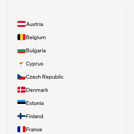
Austria
Belgium
Bulgaria
Cyprus
Czech Republic
Denmark
Estonia
Finland
France