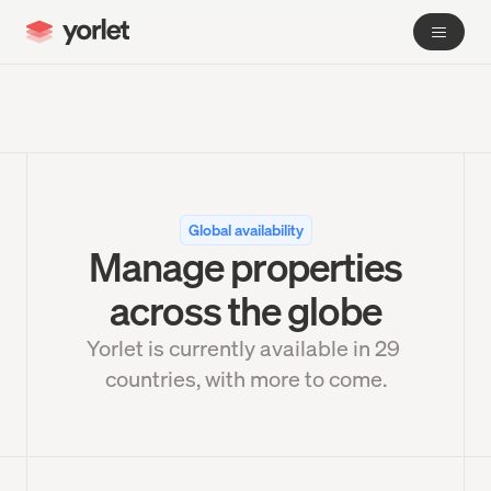
Global availability
Manage properties
across the globe
Yorlet is currently available in 
29
countries, with more to come.