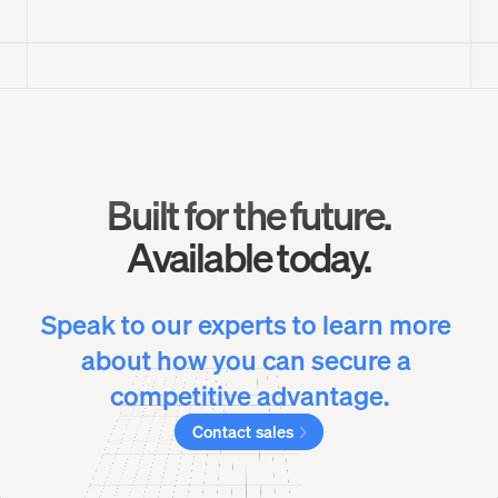
Built for the future.
Available today.
Speak to our experts to learn more 
about how you can secure a 
competitive advantage.
Contact sales