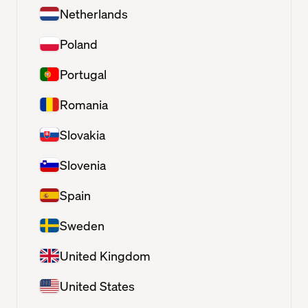
Netherlands
Poland
Portugal
Romania
Slovakia
Slovenia
Spain
Sweden
United Kingdom
United States