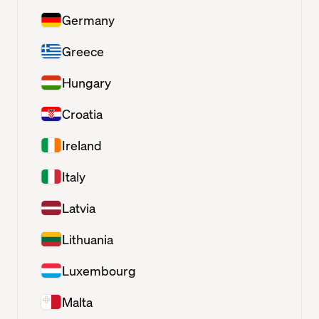
Germany
Greece
Hungary
Croatia
Ireland
Italy
Latvia
Lithuania
Luxembourg
Malta