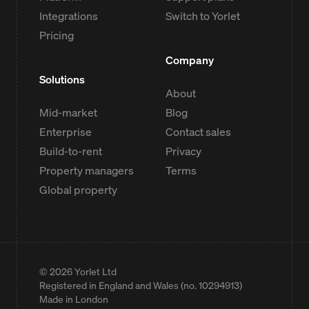
Integrations
Switch to Yorlet
Pricing
Company
Solutions
About
Mid-market
Blog
Enterprise
Contact sales
Build-to-rent
Privacy
Property managers
Terms
Global property
©
2026
Yorlet Ltd
Registered in England and Wales (no. 10294913)
Made in London